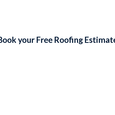
Book your Free Roofing Estimat