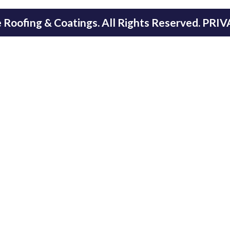
Roofing & Coatings. All Rights Reserved.
PRIV