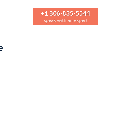
+1 806-835-5544
speak with an expert
e