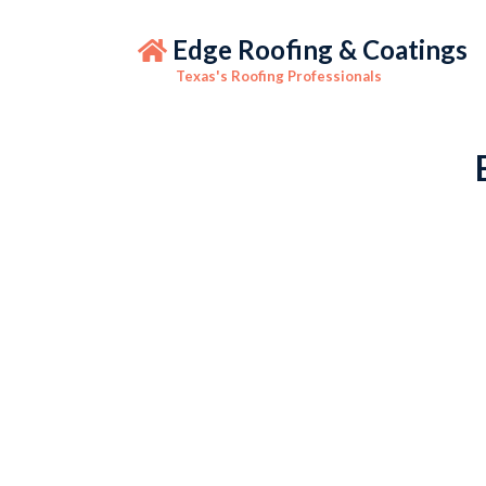
Edge Roofing & Coatings
Texas's Roofing Professionals